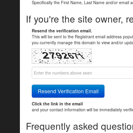
Specifically the First Name, Last Name and/or email 
If you're the site owner, r
Resend the verification email.
This will be sent to the Registrant email address popu
you currently manage this domain to view and/or updat
Click the link in the email
and your contact information will be immediately verif
Frequently asked questio