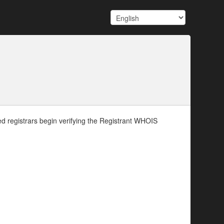
d registrars begin verifying the Registrant WHOIS