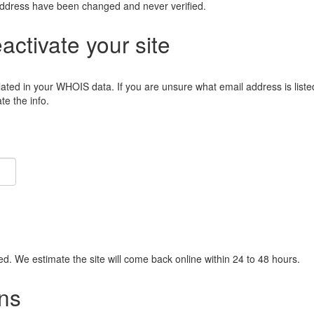
address have been changed and never verified.
eactivate your site
lated in your WHOIS data. If you are unsure what email address is liste
e the info.
ied. We estimate the site will come back online within 24 to 48 hours.
ns