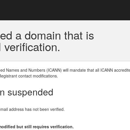
ed a domain that is
erification.
gned Names and Numbers (ICANN) will mandate that all ICANN accredite
Registrant contact modifications.
en suspended
email address has not been verified.
ified but still requires verification.