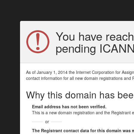
You have reach
pending ICANN v
As of January 1, 2014 the Internet Corporation for Assi
contact information for all new domain registrations and 
Why this domain has be
Email address has not been verified.
This is a new domain registration and the Registrant 
or
The Registrant contact data for this domain was mod