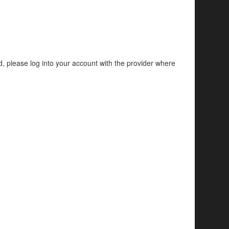
d, please log into your account with the provider where